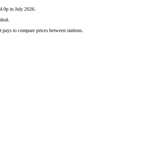
4.9p in July 2026.
deal.
it pays to compare prices between stations.