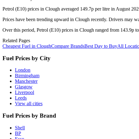
Petrol (E10) prices in Clough averaged 149.7p per litre in August 202
Prices have been trending upward in Clough recently. Drivers may wan
Over this period, Petrol (E10) prices in Clough ranged from 143.9p to 
Related Pages
Cheapest Fuel in Clough
Compare Brands
Best Day to Buy
All Locati
Fuel Prices by City
London
Birmingham
Manchester
Glasgow
Liverpool
Leeds
View all cities
Fuel Prices by Brand
Shell
BP
Esso