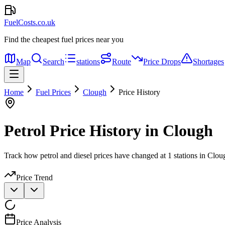
FuelCosts.co.uk
Find the cheapest fuel prices near you
Map
Search
stations
Route
Price Drops
Shortages
Home
Fuel Prices
Clough
Price History
Petrol Price History in Clough
Track how petrol and diesel prices have changed at 1 stations in Clou
Price Trend
Price Analysis