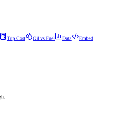
Trip Cost
Oil vs Fuel
Data
Embed
gh.