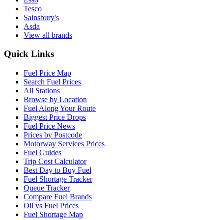
Tesco
Sainsbury's
Asda
View all brands
Quick Links
Fuel Price Map
Search Fuel Prices
All Stations
Browse by Location
Fuel Along Your Route
Biggest Price Drops
Fuel Price News
Prices by Postcode
Motorway Services Prices
Fuel Guides
Trip Cost Calculator
Best Day to Buy Fuel
Fuel Shortage Tracker
Queue Tracker
Compare Fuel Brands
Oil vs Fuel Prices
Fuel Shortage Map