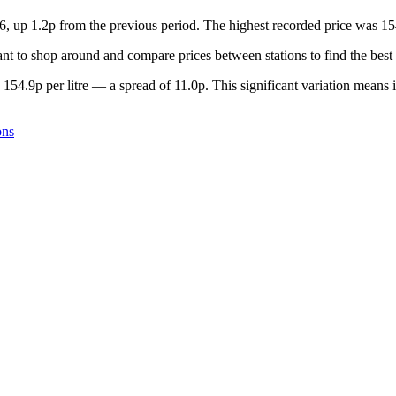
6, up 1.2p from the previous period. The highest recorded price was 15
t to shop around and compare prices between stations to find the best 
154.9p per litre — a spread of 11.0p. This significant variation means 
ons