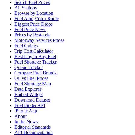
Search Fuel Prices
All Stations
Browse by Location
Fuel Along Your Route
Biggest Price Drops
Fuel Price News
Prices by Postcode
Motorway Services Prices
Fuel Guides
Trip Cost Calculator
Best Day to Buy Fuel
Fuel Shortage Tracker
Queue Tracker
Compare Fuel Brands
Oil vs Fuel Prices
Fuel Shortage Map
Data Explorer
Embed Widget
Download Dataset
Fuel Finder API
iPhone App
About
In the News
Editorial Standards
API Documentation