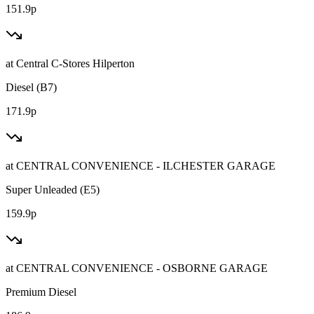
151.9p
at
Central C-Stores Hilperton
Diesel (B7)
171.9p
at
CENTRAL CONVENIENCE - ILCHESTER GARAGE
Super Unleaded (E5)
159.9p
at
CENTRAL CONVENIENCE - OSBORNE GARAGE
Premium Diesel