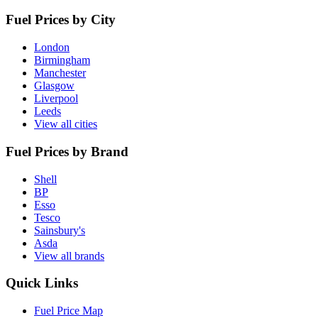
Fuel Prices by City
London
Birmingham
Manchester
Glasgow
Liverpool
Leeds
View all cities
Fuel Prices by Brand
Shell
BP
Esso
Tesco
Sainsbury's
Asda
View all brands
Quick Links
Fuel Price Map