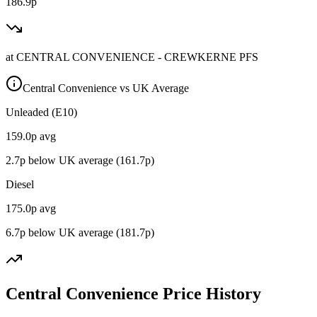
186.9p
at
CENTRAL CONVENIENCE - CREWKERNE PFS
Central Convenience vs UK Average
Unleaded (E10)
159.0
p avg
2.7
p below UK average (
161.7
p)
Diesel
175.0
p avg
6.7
p below UK average (
181.7
p)
Central Convenience Price History