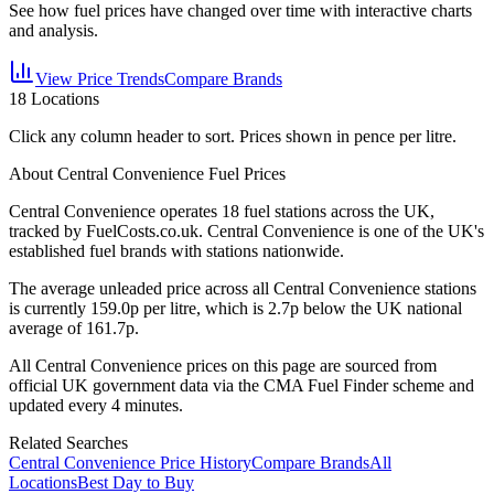
See how fuel prices have changed over time with interactive charts
and analysis.
View Price Trends
Compare Brands
18
Locations
Click any column header to sort. Prices shown in pence per litre.
About Central Convenience Fuel Prices
Central Convenience
operates
18
fuel station
s
across the UK,
tracked by FuelCosts.co.uk.
Central Convenience is one of the UK's
established fuel brands with stations nationwide.
The average unleaded price across all
Central Convenience
stations
is currently
159.0
p per litre, which is
2.7p below the UK national
average of 161.7p.
All
Central Convenience
prices on this page are sourced from
official UK government data via the CMA Fuel Finder scheme and
updated every 4 minutes.
Related Searches
Central Convenience Price History
Compare Brands
All
Locations
Best Day to Buy