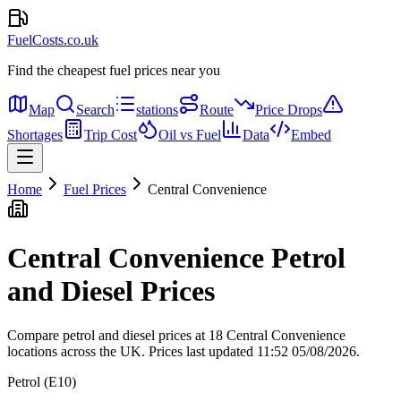
FuelCosts.co.uk
Find the cheapest fuel prices near you
Map
Search
stations
Route
Price Drops
Shortages
Trip Cost
Oil vs Fuel
Data
Embed
Home
Fuel Prices
Central Convenience
Central Convenience Petrol
and Diesel Prices
Compare petrol and diesel prices at 18 Central Convenience
locations across the UK.
Prices last updated 11:52 05/08/2026.
Petrol (E10)