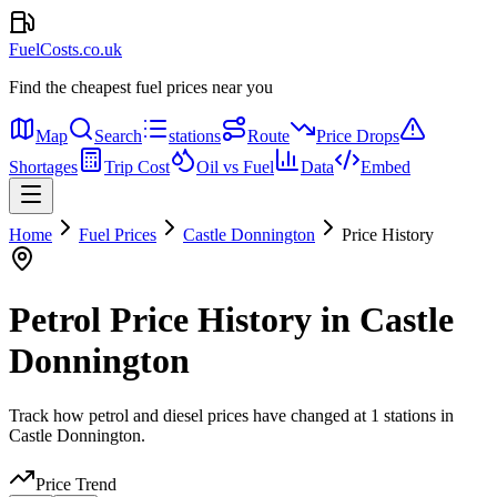
FuelCosts.co.uk
Find the cheapest fuel prices near you
Map
Search
stations
Route
Price Drops
Shortages
Trip Cost
Oil vs Fuel
Data
Embed
Home
Fuel Prices
Castle Donnington
Price History
Petrol Price History in Castle
Donnington
Track how petrol and diesel prices have changed at 1 stations in
Castle Donnington.
Price Trend