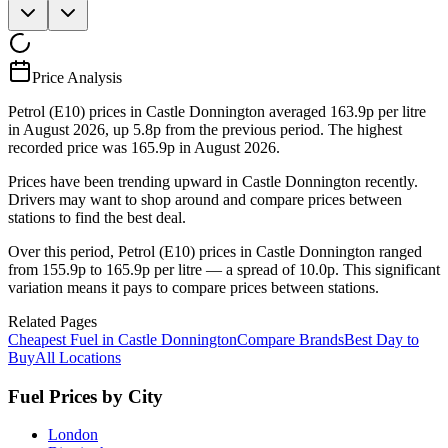
Price Analysis
Petrol (E10) prices in Castle Donnington averaged 163.9p per litre
in August 2026, up 5.8p from the previous period. The highest
recorded price was 165.9p in August 2026.
Prices have been trending upward in Castle Donnington recently.
Drivers may want to shop around and compare prices between
stations to find the best deal.
Over this period, Petrol (E10) prices in Castle Donnington ranged
from 155.9p to 165.9p per litre — a spread of 10.0p. This significant
variation means it pays to compare prices between stations.
Related Pages
Cheapest Fuel in Castle Donnington
Compare Brands
Best Day to
Buy
All Locations
Fuel Prices by City
London