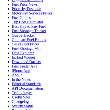
Fuel Price News
Prices by Postcode
Motorway Services Prices
Fuel Guides
Trip Cost Calculator
Best Day to Buy Fuel
Fuel Shortage Tracker
Queue Tracker
Compare Fuel Brands
Oil vs Fuel Prices
Fuel Shortage Map
Data Explorer
Embed Widget
Download Dataset
Fuel Finder API
iPhone App
About
In the News
Editorial Standards
API Documentation
Technologies
Useful Sites
Changelog
System Status