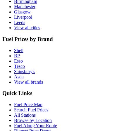
Birmingham
Manchester
Glasgow
Liverpool
Leeds
View all cities
Fuel Prices by Brand
Shell
BP
Esso
Tesco
Sainsbury's
Asda
View all brands
Quick Links
Fuel Price Map
Search Fuel Prices
All Stations
Browse by Location
Fuel Along Your Route
Biggest Price Drops