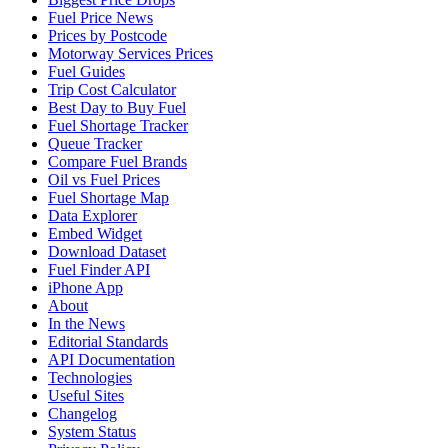
Fuel Price News
Prices by Postcode
Motorway Services Prices
Fuel Guides
Trip Cost Calculator
Best Day to Buy Fuel
Fuel Shortage Tracker
Queue Tracker
Compare Fuel Brands
Oil vs Fuel Prices
Fuel Shortage Map
Data Explorer
Embed Widget
Download Dataset
Fuel Finder API
iPhone App
About
In the News
Editorial Standards
API Documentation
Technologies
Useful Sites
Changelog
System Status