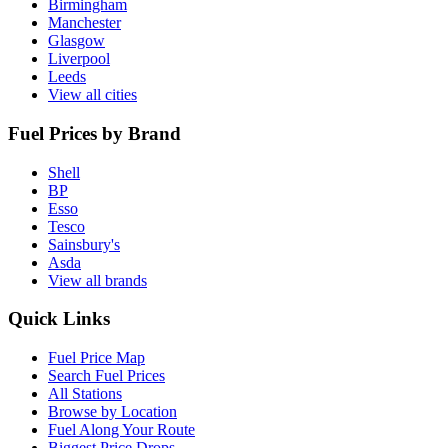
Birmingham
Manchester
Glasgow
Liverpool
Leeds
View all cities
Fuel Prices by Brand
Shell
BP
Esso
Tesco
Sainsbury's
Asda
View all brands
Quick Links
Fuel Price Map
Search Fuel Prices
All Stations
Browse by Location
Fuel Along Your Route
Biggest Price Drops