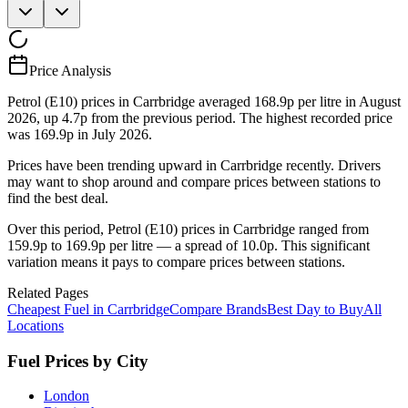
Price Analysis
Petrol (E10) prices in Carrbridge averaged 168.9p per litre in August
2026, up 4.7p from the previous period. The highest recorded price
was 169.9p in July 2026.
Prices have been trending upward in Carrbridge recently. Drivers
may want to shop around and compare prices between stations to
find the best deal.
Over this period, Petrol (E10) prices in Carrbridge ranged from
159.9p to 169.9p per litre — a spread of 10.0p. This significant
variation means it pays to compare prices between stations.
Related Pages
Cheapest Fuel in Carrbridge
Compare Brands
Best Day to Buy
All
Locations
Fuel Prices by City
London