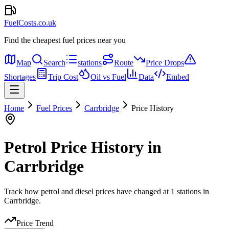
FuelCosts.co.uk
Find the cheapest fuel prices near you
Map
Search
stations
Route
Price Drops
Shortages
Trip Cost
Oil vs Fuel
Data
Embed
Home
Fuel Prices
Carrbridge
Price History
Petrol Price History in
Carrbridge
Track how petrol and diesel prices have changed at 1 stations in
Carrbridge.
Price Trend