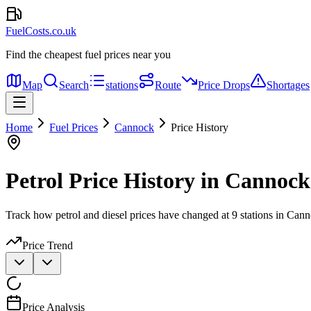
FuelCosts.co.uk
Find the cheapest fuel prices near you
Map
Search
stations
Route
Price Drops
Shortages
Home
Fuel Prices
Cannock
Price History
Petrol Price History in Cannock
Track how petrol and diesel prices have changed at 9 stations in Can
Price Trend
Price Analysis