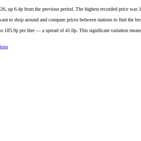
026, up 6.4p from the previous period. The highest recorded price was
nt to shop around and compare prices between stations to find the bes
o 185.9p per litre — a spread of 41.0p. This significant variation means
ions