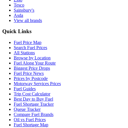
Tesco
Sainsbury's
Asda
View all brands
Quick Links
Fuel Price Map
Search Fuel Prices
All Stations
Browse by Location
Fuel Along Your Route
Biggest Price Drops
Fuel Price News
Prices by Postcode
Motorway Services Prices
Fuel Guides
Trip Cost Calculator
Best Day to Buy Fuel
Fuel Shortage Tracker
Queue Tracker
Compare Fuel Brands
Oil vs Fuel Prices
Fuel Shortage Map