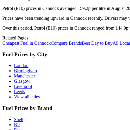
Petrol (E10) prices in Cannock averaged 159.2p per litre in August 2
Prices have been trending upward in Cannock recently. Drivers may wa
Over this period, Petrol (E10) prices in Cannock ranged from 144.9p t
Related Pages
Cheapest Fuel in Cannock
Compare Brands
Best Day to Buy
All Locat
Fuel Prices by City
London
Birmingham
Manchester
Glasgow
Liverpool
Leeds
View all cities
Fuel Prices by Brand
Shell
BP
Esso