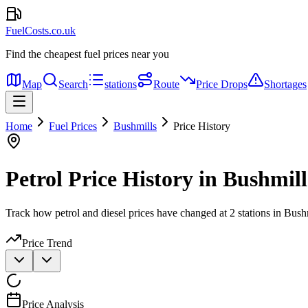
FuelCosts.co.uk
Find the cheapest fuel prices near you
Map
Search
stations
Route
Price Drops
Shortages
Home
Fuel Prices
Bushmills
Price History
Petrol Price History in Bushmill
Track how petrol and diesel prices have changed at 2 stations in Bush
Price Trend
Price Analysis