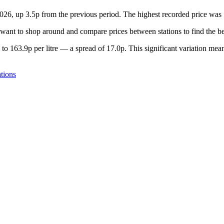
 2026, up 3.5p from the previous period. The highest recorded price wa
want to shop around and compare prices between stations to find the be
to 163.9p per litre — a spread of 17.0p. This significant variation mean
tions