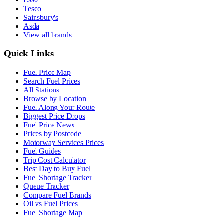
Tesco
Sainsbury's
Asda
View all brands
Quick Links
Fuel Price Map
Search Fuel Prices
All Stations
Browse by Location
Fuel Along Your Route
Biggest Price Drops
Fuel Price News
Prices by Postcode
Motorway Services Prices
Fuel Guides
Trip Cost Calculator
Best Day to Buy Fuel
Fuel Shortage Tracker
Queue Tracker
Compare Fuel Brands
Oil vs Fuel Prices
Fuel Shortage Map