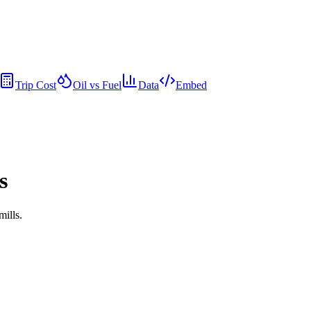
Trip Cost
Oil vs Fuel
Data
Embed
s
mills.