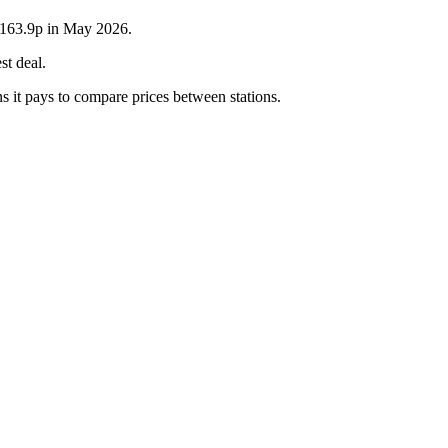
s 163.9p in May 2026.
st deal.
s it pays to compare prices between stations.