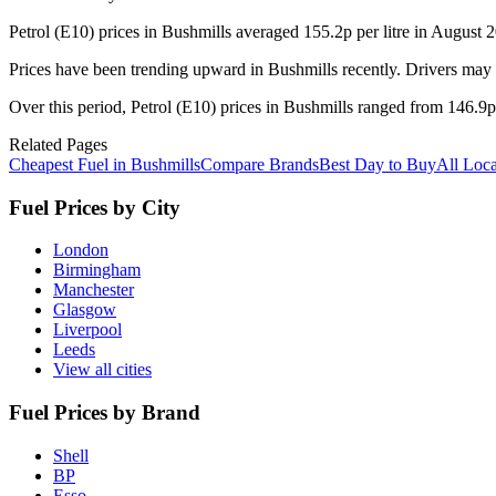
Petrol (E10) prices in Bushmills averaged 155.2p per litre in August
Prices have been trending upward in Bushmills recently. Drivers may 
Over this period, Petrol (E10) prices in Bushmills ranged from 146.9p 
Related Pages
Cheapest Fuel in Bushmills
Compare Brands
Best Day to Buy
All Loca
Fuel Prices by City
London
Birmingham
Manchester
Glasgow
Liverpool
Leeds
View all cities
Fuel Prices by Brand
Shell
BP
Esso