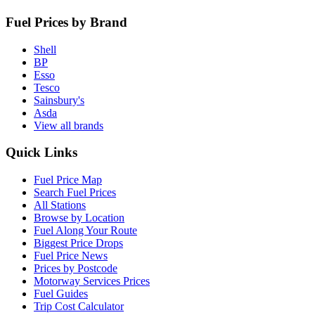
Fuel Prices by Brand
Shell
BP
Esso
Tesco
Sainsbury's
Asda
View all brands
Quick Links
Fuel Price Map
Search Fuel Prices
All Stations
Browse by Location
Fuel Along Your Route
Biggest Price Drops
Fuel Price News
Prices by Postcode
Motorway Services Prices
Fuel Guides
Trip Cost Calculator