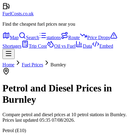
FuelCosts.co.uk
Find the cheapest fuel prices near you
Map
Search
stations
Route
Price Drops
Shortages
Trip Cost
Oil vs Fuel
Data
Embed
Home
Fuel Prices
Burnley
Petrol and Diesel Prices in
Burnley
Compare petrol and diesel prices at 10 petrol stations in Burnley.
Prices last updated 05:35 07/08/2026.
Petrol (E10)