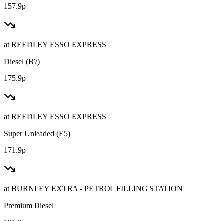
157.9p
at
REEDLEY ESSO EXPRESS
Diesel (B7)
175.9p
at
REEDLEY ESSO EXPRESS
Super Unleaded (E5)
171.9p
at
BURNLEY EXTRA - PETROL FILLING STATION
Premium Diesel