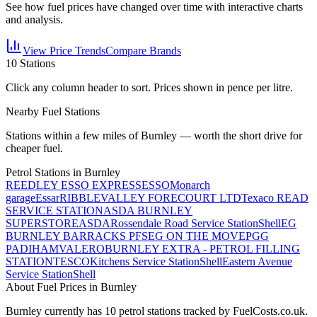
See how fuel prices have changed over time with interactive charts
and analysis.
View Price Trends
Compare Brands
10
Stations
Click any column header to sort. Prices shown in pence per litre.
Nearby Fuel Stations
Stations within a few miles of
Burnley
— worth the short drive for
cheaper fuel.
Petrol Stations in
Burnley
REEDLEY ESSO EXPRESS
ESSO
Monarch
garage
Essar
RIBBLEVALLEY FORECOURT LTD
Texaco READ
SERVICE STATION
ASDA BURNLEY
SUPERSTORE
ASDA
Rossendale Road Service Station
Shell
EG
BURNLEY BARRACKS PFS
EG ON THE MOVE
PGG
PADIHAM
VALERO
BURNLEY EXTRA - PETROL FILLING
STATION
TESCO
Kitchens Service Station
Shell
Eastern Avenue
Service Station
Shell
About Fuel Prices in Burnley
Burnley
currently has
10
petrol station
s
tracked by FuelCosts.co.uk.