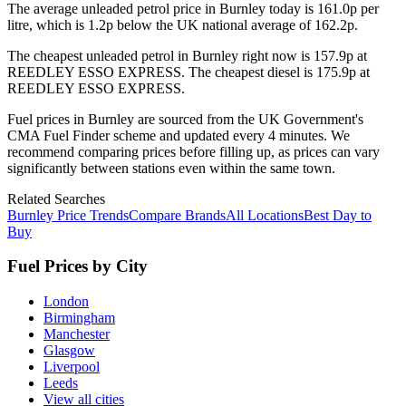
The average unleaded petrol price in
Burnley
today is
161.0
p per
litre, which is
1.2p below the UK national average of 162.2p.
The cheapest unleaded petrol in
Burnley
right now is
157.9p
at
REEDLEY ESSO EXPRESS
.
The cheapest diesel is
175.9p
at
REEDLEY ESSO EXPRESS
.
Fuel prices in
Burnley
are sourced from the UK Government's
CMA Fuel Finder scheme and updated every 4 minutes. We
recommend comparing prices before filling up, as prices can vary
significantly between stations even within the same town.
Related Searches
Burnley Price Trends
Compare Brands
All Locations
Best Day to
Buy
Fuel Prices by City
London
Birmingham
Manchester
Glasgow
Liverpool
Leeds
View all cities