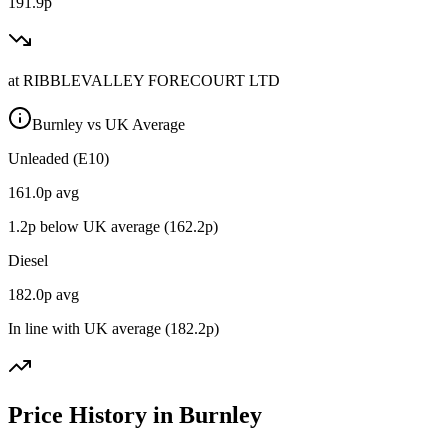
191.9p
at
RIBBLEVALLEY FORECOURT LTD
Burnley vs UK Average
Unleaded (E10)
161.0
p avg
1.2
p below UK average (
162.2
p)
Diesel
182.0
p avg
In line with UK average (
182.2
p)
Price History in Burnley