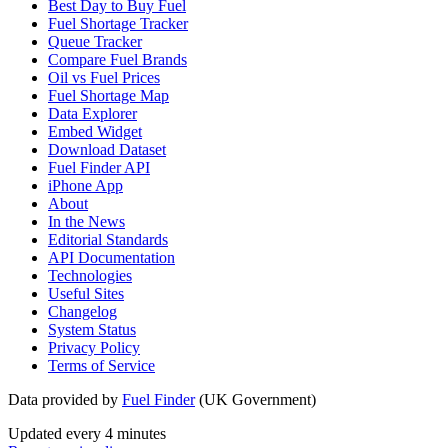
Best Day to Buy Fuel
Fuel Shortage Tracker
Queue Tracker
Compare Fuel Brands
Oil vs Fuel Prices
Fuel Shortage Map
Data Explorer
Embed Widget
Download Dataset
Fuel Finder API
iPhone App
About
In the News
Editorial Standards
API Documentation
Technologies
Useful Sites
Changelog
System Status
Privacy Policy
Terms of Service
Data provided by
Fuel Finder
(UK Government)
Updated every 4 minutes