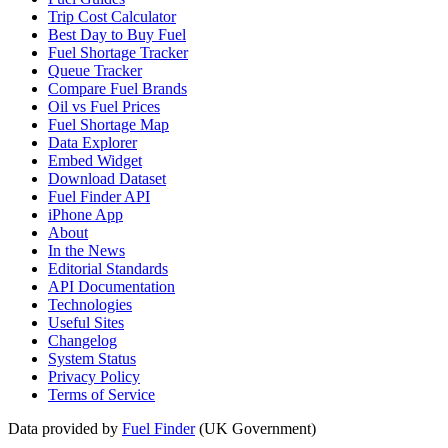
Trip Cost Calculator
Best Day to Buy Fuel
Fuel Shortage Tracker
Queue Tracker
Compare Fuel Brands
Oil vs Fuel Prices
Fuel Shortage Map
Data Explorer
Embed Widget
Download Dataset
Fuel Finder API
iPhone App
About
In the News
Editorial Standards
API Documentation
Technologies
Useful Sites
Changelog
System Status
Privacy Policy
Terms of Service
Data provided by
Fuel Finder
(UK Government)