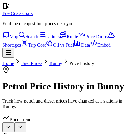
FuelCosts.co.uk
Find the cheapest fuel prices near you
Map
Search
stations
Route
Price Drops
Shortages
Trip Cost
Oil vs Fuel
Data
Embed
Home
Fuel Prices
Bunny
Price History
Petrol Price History in Bunny
Track how petrol and diesel prices have changed at 1 stations in
Bunny.
Price Trend