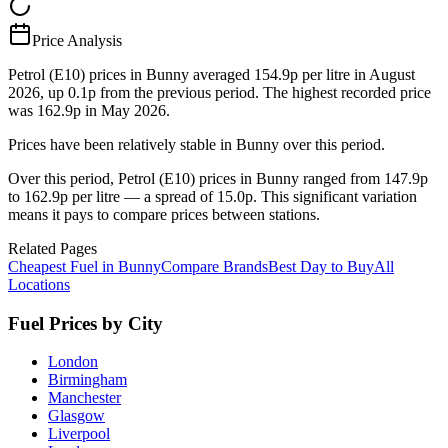
Price Analysis
Petrol (E10) prices in Bunny averaged 154.9p per litre in August
2026, up 0.1p from the previous period. The highest recorded price
was 162.9p in May 2026.
Prices have been relatively stable in Bunny over this period.
Over this period, Petrol (E10) prices in Bunny ranged from 147.9p
to 162.9p per litre — a spread of 15.0p. This significant variation
means it pays to compare prices between stations.
Related Pages
Cheapest Fuel in Bunny
Compare Brands
Best Day to Buy
All
Locations
Fuel Prices by City
London
Birmingham
Manchester
Glasgow
Liverpool