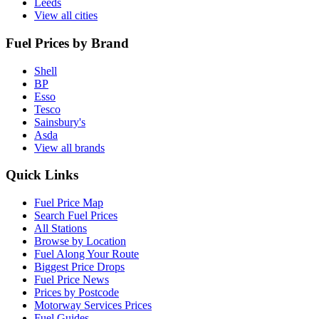
Leeds
View all cities
Fuel Prices by Brand
Shell
BP
Esso
Tesco
Sainsbury's
Asda
View all brands
Quick Links
Fuel Price Map
Search Fuel Prices
All Stations
Browse by Location
Fuel Along Your Route
Biggest Price Drops
Fuel Price News
Prices by Postcode
Motorway Services Prices
Fuel Guides