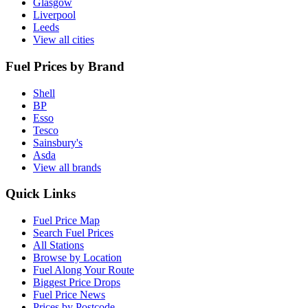
Glasgow
Liverpool
Leeds
View all cities
Fuel Prices by Brand
Shell
BP
Esso
Tesco
Sainsbury's
Asda
View all brands
Quick Links
Fuel Price Map
Search Fuel Prices
All Stations
Browse by Location
Fuel Along Your Route
Biggest Price Drops
Fuel Price News
Prices by Postcode