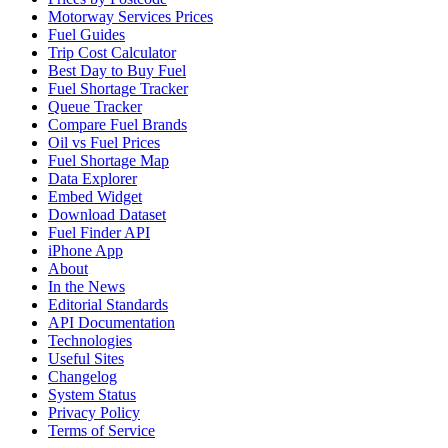
Motorway Services Prices
Fuel Guides
Trip Cost Calculator
Best Day to Buy Fuel
Fuel Shortage Tracker
Queue Tracker
Compare Fuel Brands
Oil vs Fuel Prices
Fuel Shortage Map
Data Explorer
Embed Widget
Download Dataset
Fuel Finder API
iPhone App
About
In the News
Editorial Standards
API Documentation
Technologies
Useful Sites
Changelog
System Status
Privacy Policy
Terms of Service