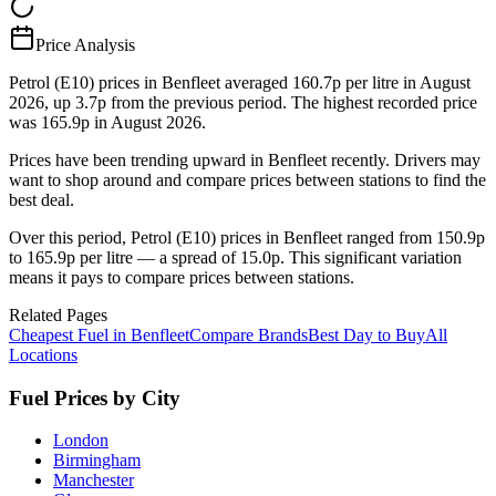
Price Analysis
Petrol (E10) prices in Benfleet averaged 160.7p per litre in August
2026, up 3.7p from the previous period. The highest recorded price
was 165.9p in August 2026.
Prices have been trending upward in Benfleet recently. Drivers may
want to shop around and compare prices between stations to find the
best deal.
Over this period, Petrol (E10) prices in Benfleet ranged from 150.9p
to 165.9p per litre — a spread of 15.0p. This significant variation
means it pays to compare prices between stations.
Related Pages
Cheapest Fuel in Benfleet
Compare Brands
Best Day to Buy
All
Locations
Fuel Prices by City
London
Birmingham
Manchester