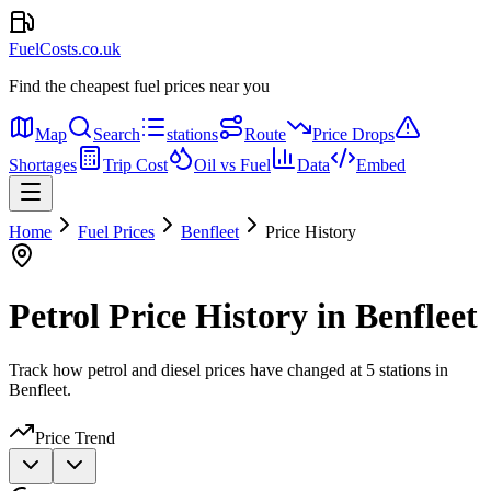
FuelCosts.co.uk
Find the cheapest fuel prices near you
Map
Search
stations
Route
Price Drops
Shortages
Trip Cost
Oil vs Fuel
Data
Embed
Home
Fuel Prices
Benfleet
Price History
Petrol Price History in Benfleet
Track how petrol and diesel prices have changed at 5 stations in
Benfleet.
Price Trend