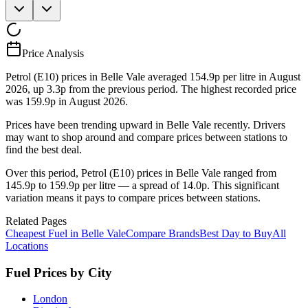
Price Analysis
Petrol (E10) prices in Belle Vale averaged 154.9p per litre in August
2026, up 3.3p from the previous period. The highest recorded price
was 159.9p in August 2026.
Prices have been trending upward in Belle Vale recently. Drivers
may want to shop around and compare prices between stations to
find the best deal.
Over this period, Petrol (E10) prices in Belle Vale ranged from
145.9p to 159.9p per litre — a spread of 14.0p. This significant
variation means it pays to compare prices between stations.
Related Pages
Cheapest Fuel in Belle Vale
Compare Brands
Best Day to Buy
All
Locations
Fuel Prices by City
London