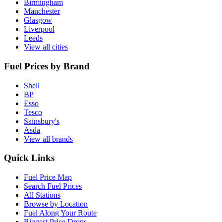
Birmingham
Manchester
Glasgow
Liverpool
Leeds
View all cities
Fuel Prices by Brand
Shell
BP
Esso
Tesco
Sainsbury's
Asda
View all brands
Quick Links
Fuel Price Map
Search Fuel Prices
All Stations
Browse by Location
Fuel Along Your Route
Biggest Price Drops