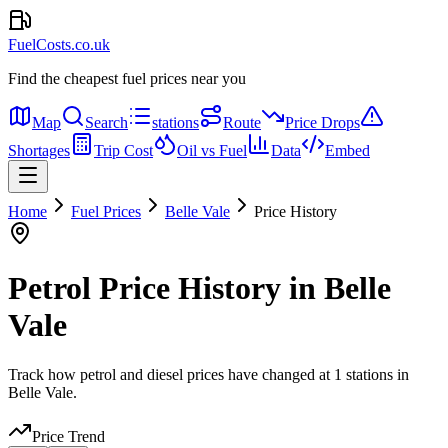
FuelCosts.co.uk
Find the cheapest fuel prices near you
Map
Search
stations
Route
Price Drops
Shortages
Trip Cost
Oil vs Fuel
Data
Embed
Home
Fuel Prices
Belle Vale
Price History
Petrol Price History in Belle
Vale
Track how petrol and diesel prices have changed at 1 stations in
Belle Vale.
Price Trend