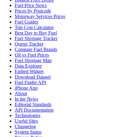
Fuel Price News
Prices by Postcode
Motorway Services Prices
Fuel Guides
Trip Cost Calculator
Best Day to Buy Fuel
Fuel Shortage Tracker
Queue Tracker
Compare Fuel Brands
Oil vs Fuel Prices
Fuel Shortage Map
Data Explorer
Embed Widget
Download Dataset
Fuel Finder API
iPhone App
About
In the News
Editorial Standards
API Documentation
Technologies
Useful Sites
Changelog
System Status