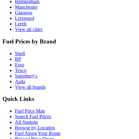
Birmingham
Manchester
Glasgow
Liverpool
Leeds
View all cities
Fuel Prices by Brand
Shell
BP
Esso
Tesco
Sainsbury's
Asda
View all brands
Quick Links
Fuel Price Map
Search Fuel Prices
All Stations
Browse by Location
Fuel Along Your Route
Biggest Price Drops