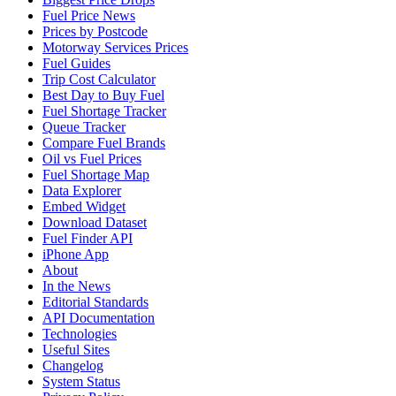
Fuel Price News
Prices by Postcode
Motorway Services Prices
Fuel Guides
Trip Cost Calculator
Best Day to Buy Fuel
Fuel Shortage Tracker
Queue Tracker
Compare Fuel Brands
Oil vs Fuel Prices
Fuel Shortage Map
Data Explorer
Embed Widget
Download Dataset
Fuel Finder API
iPhone App
About
In the News
Editorial Standards
API Documentation
Technologies
Useful Sites
Changelog
System Status