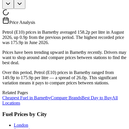
Price Analysis
Petrol (E10) prices in Barnetby averaged 158.2p per litre in August
2026, up 0.9p from the previous period. The highest recorded price
was 175.9p in June 2026.
Prices have been trending upward in Barnetby recently. Drivers may
want to shop around and compare prices between stations to find the
best deal.
Over this period, Petrol (E10) prices in Barnetby ranged from
149.9p to 175.9p per litre — a spread of 26.0p. This significant
variation means it pays to compare prices between stations.
Related Pages
Cheapest Fuel in Barnetby
Compare Brands
Best Day to Buy
All
Locations
Fuel Prices by City
London