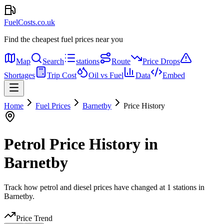
FuelCosts.co.uk
Find the cheapest fuel prices near you
Map
Search
stations
Route
Price Drops
Shortages
Trip Cost
Oil vs Fuel
Data
Embed
Home
Fuel Prices
Barnetby
Price History
Petrol Price History in
Barnetby
Track how petrol and diesel prices have changed at 1 stations in
Barnetby.
Price Trend