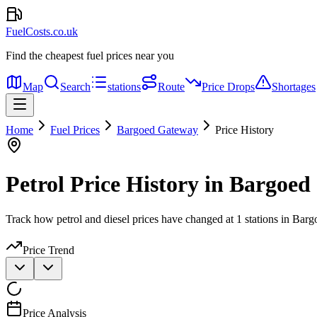
FuelCosts.co.uk
Find the cheapest fuel prices near you
Map
Search
stations
Route
Price Drops
Shortages
Home
Fuel Prices
Bargoed Gateway
Price History
Petrol Price History in Bargoe
Track how petrol and diesel prices have changed at 1 stations in Bar
Price Trend
Price Analysis