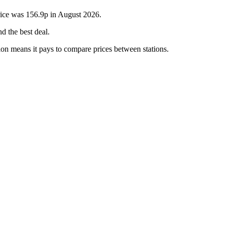
rice was 156.9p in August 2026.
d the best deal.
ion means it pays to compare prices between stations.