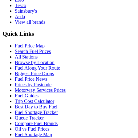
Tesco
Sainsbury's
Asda
View all brands
Quick Links
Fuel Price Map
Search Fuel Prices
All Stations
Browse by Location
Fuel Along Your Route
Biggest Price Drops
Fuel Price News
Prices by Postcode
Motorway Services Prices
Fuel Guides
Trip Cost Calculator
Best Day to Buy Fuel
Fuel Shortage Tracker
Queue Tracker
Compare Fuel Brands
Oil vs Fuel Prices
Fuel Shortage Map