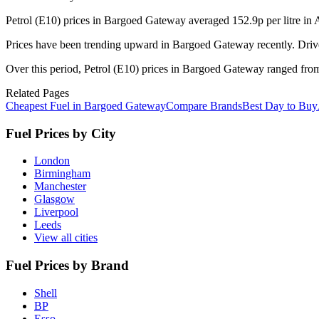
Petrol (E10) prices in Bargoed Gateway averaged 152.9p per litre in
Prices have been trending upward in Bargoed Gateway recently. Drive
Over this period, Petrol (E10) prices in Bargoed Gateway ranged from 
Related Pages
Cheapest Fuel in Bargoed Gateway
Compare Brands
Best Day to Buy
Fuel Prices by City
London
Birmingham
Manchester
Glasgow
Liverpool
Leeds
View all cities
Fuel Prices by Brand
Shell
BP
Esso