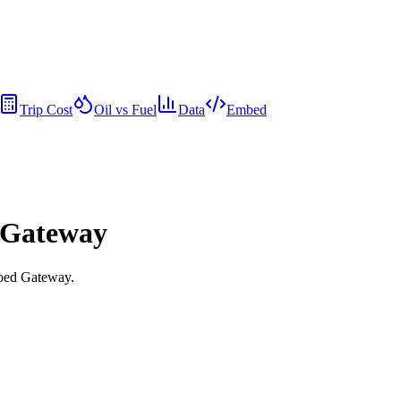
Trip Cost
Oil vs Fuel
Data
Embed
d Gateway
goed Gateway.