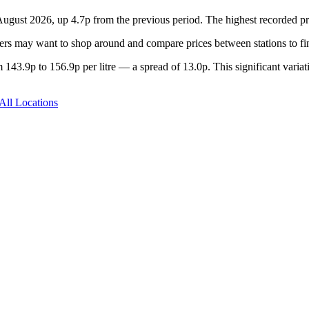
 August 2026, up 4.7p from the previous period. The highest recorded p
rs may want to shop around and compare prices between stations to fin
143.9p to 156.9p per litre — a spread of 13.0p. This significant variat
All Locations