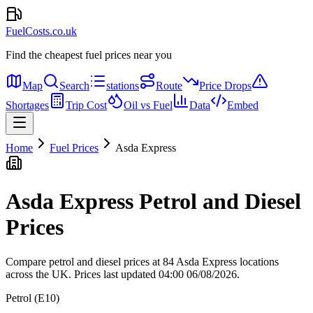
FuelCosts.co.uk
Find the cheapest fuel prices near you
Map
Search
stations
Route
Price Drops
Shortages
Trip Cost
Oil vs Fuel
Data
Embed
Home
Fuel Prices
Asda Express
Asda Express Petrol and Diesel
Prices
Compare petrol and diesel prices at 84 Asda Express locations
across the UK.
Prices last updated 04:00 06/08/2026.
Petrol (E10)