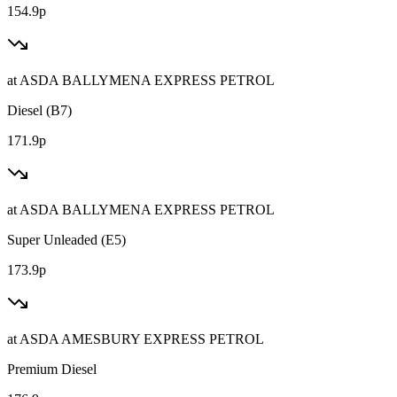
154.9p
at
ASDA BALLYMENA EXPRESS PETROL
Diesel (B7)
171.9p
at
ASDA BALLYMENA EXPRESS PETROL
Super Unleaded (E5)
173.9p
at
ASDA AMESBURY EXPRESS PETROL
Premium Diesel