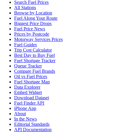
Search Fuel Prices
All Stations
Browse by Location
Fuel Along Your Route
Biggest Price Drops
Fuel Price News
Prices by Postcode
Motorway Services Prices
Fuel Guides
Trip Cost Calculator
Best Day to Buy Fuel
Fuel Shortage Tracker
Queue Tracker
Compare Fuel Brands
Oil vs Fuel Prices
Fuel Shortage Map
Data Explorer
Embed Widget
Download Dataset
Fuel Finder API
iPhone App
About
In the News
Editorial Standards
API Documentation