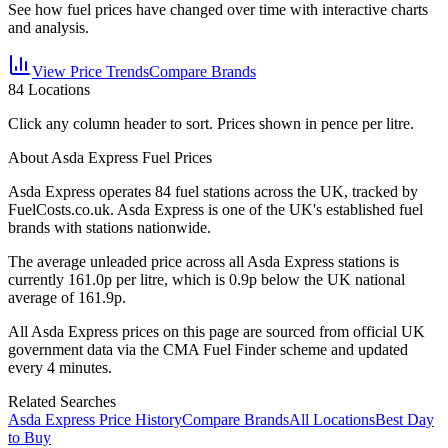
See how fuel prices have changed over time with interactive charts
and analysis.
View Price Trends
Compare Brands
84
Locations
Click any column header to sort. Prices shown in pence per litre.
About Asda Express Fuel Prices
Asda Express
operates
84
fuel station
s
across the UK, tracked by
FuelCosts.co.uk.
Asda Express is one of the UK's established fuel
brands with stations nationwide.
The average unleaded price across all
Asda Express
stations is
currently
161.0
p per litre, which is
0.9p below the UK national
average of 161.9p.
All
Asda Express
prices on this page are sourced from official UK
government data via the CMA Fuel Finder scheme and updated
every 4 minutes.
Related Searches
Asda Express Price History
Compare Brands
All Locations
Best Day
to Buy