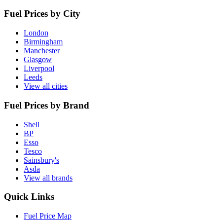
Fuel Prices by City
London
Birmingham
Manchester
Glasgow
Liverpool
Leeds
View all cities
Fuel Prices by Brand
Shell
BP
Esso
Tesco
Sainsbury's
Asda
View all brands
Quick Links
Fuel Price Map