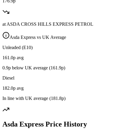
176.9p
at
ASDA CROSS HILLS EXPRESS PETROL
Asda Express vs UK Average
Unleaded (E10)
161.0
p avg
0.9
p below UK average (
161.9
p)
Diesel
182.0
p avg
In line with UK average (
181.8
p)
Asda Express Price History