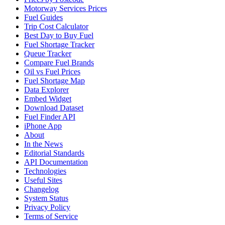
Motorway Services Prices
Fuel Guides
Trip Cost Calculator
Best Day to Buy Fuel
Fuel Shortage Tracker
Queue Tracker
Compare Fuel Brands
Oil vs Fuel Prices
Fuel Shortage Map
Data Explorer
Embed Widget
Download Dataset
Fuel Finder API
iPhone App
About
In the News
Editorial Standards
API Documentation
Technologies
Useful Sites
Changelog
System Status
Privacy Policy
Terms of Service