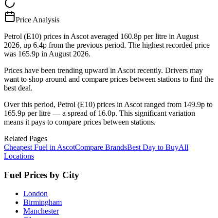
Price Analysis
Petrol (E10) prices in Ascot averaged 160.8p per litre in August
2026, up 6.4p from the previous period. The highest recorded price
was 165.9p in August 2026.
Prices have been trending upward in Ascot recently. Drivers may
want to shop around and compare prices between stations to find the
best deal.
Over this period, Petrol (E10) prices in Ascot ranged from 149.9p to
165.9p per litre — a spread of 16.0p. This significant variation
means it pays to compare prices between stations.
Related Pages
Cheapest Fuel in Ascot
Compare Brands
Best Day to Buy
All
Locations
Fuel Prices by City
London
Birmingham
Manchester