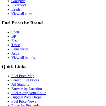
Glasgow
Liverpool
Leeds
View all cities
Fuel Prices by Brand
Shell
BP
Esso
Tesco
Sainsbury's
Asda
View all brands
Quick Links
Fuel Price Map
Search Fuel Prices
All Stations
Browse by Location
Fuel Along Your Route
Biggest Price Drops
Fuel Price News
Prices by Postcode