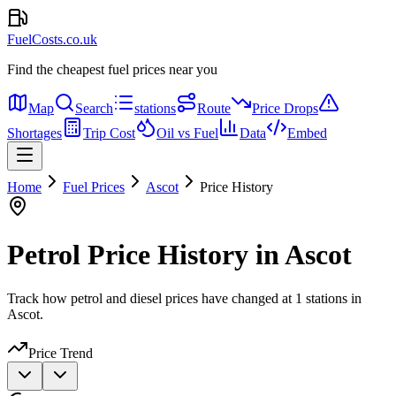
FuelCosts.co.uk
Find the cheapest fuel prices near you
Map
Search
stations
Route
Price Drops
Shortages
Trip Cost
Oil vs Fuel
Data
Embed
Home
Fuel Prices
Ascot
Price History
Petrol Price History in Ascot
Track how petrol and diesel prices have changed at 1 stations in
Ascot.
Price Trend