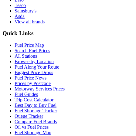
Tesco
Sainsbury's
Asda
View all brands
Quick Links
Fuel Price Map
Search Fuel Prices
All Stations
Browse by Location
Fuel Along Your Route
Biggest Price Drops
Fuel Price News
Prices by Postcode
Motorway Services Prices
Fuel Guides
Trip Cost Calculator
Best Day to Buy Fuel
Fuel Shortage Tracker
Queue Tracker
Compare Fuel Brands
Oil vs Fuel Prices
Fuel Shortage Map