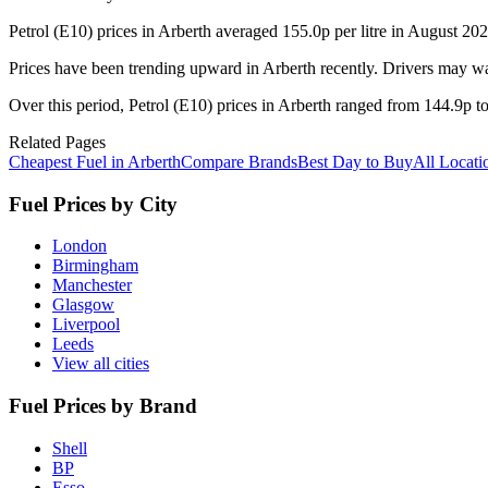
Petrol (E10) prices in Arberth averaged 155.0p per litre in August 20
Prices have been trending upward in Arberth recently. Drivers may wa
Over this period, Petrol (E10) prices in Arberth ranged from 144.9p to
Related Pages
Cheapest Fuel in Arberth
Compare Brands
Best Day to Buy
All Locati
Fuel Prices by City
London
Birmingham
Manchester
Glasgow
Liverpool
Leeds
View all cities
Fuel Prices by Brand
Shell
BP
Esso