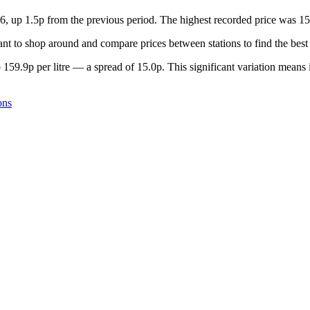
26, up 1.5p from the previous period. The highest recorded price was 1
nt to shop around and compare prices between stations to find the best 
 159.9p per litre — a spread of 15.0p. This significant variation means 
ons