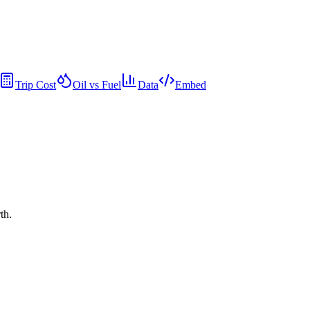
Trip Cost
Oil vs Fuel
Data
Embed
th.