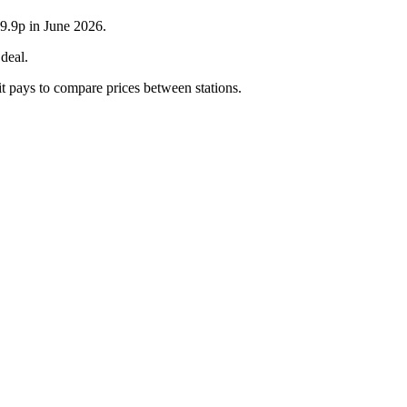
59.9p in June 2026.
deal.
it pays to compare prices between stations.