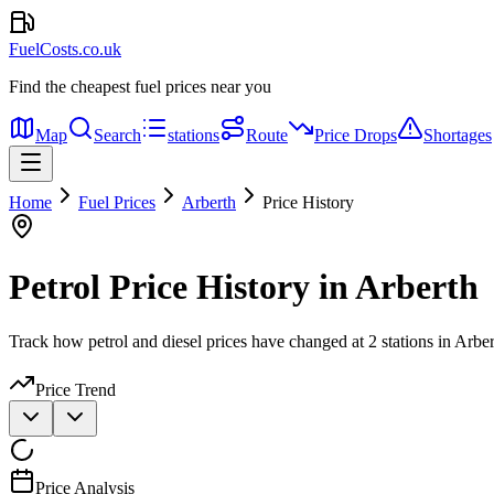
FuelCosts.co.uk
Find the cheapest fuel prices near you
Map
Search
stations
Route
Price Drops
Shortages
Home
Fuel Prices
Arberth
Price History
Petrol Price History in Arberth
Track how petrol and diesel prices have changed at 2 stations in Arber
Price Trend
Price Analysis