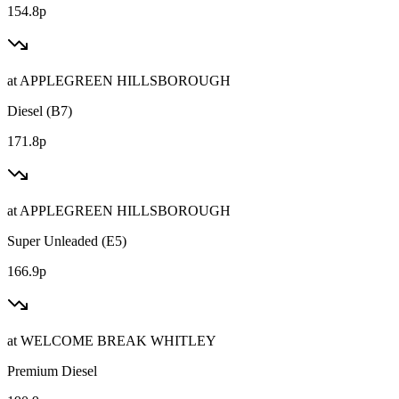
154.8p
at
APPLEGREEN HILLSBOROUGH
Diesel (B7)
171.8p
at
APPLEGREEN HILLSBOROUGH
Super Unleaded (E5)
166.9p
at
WELCOME BREAK WHITLEY
Premium Diesel