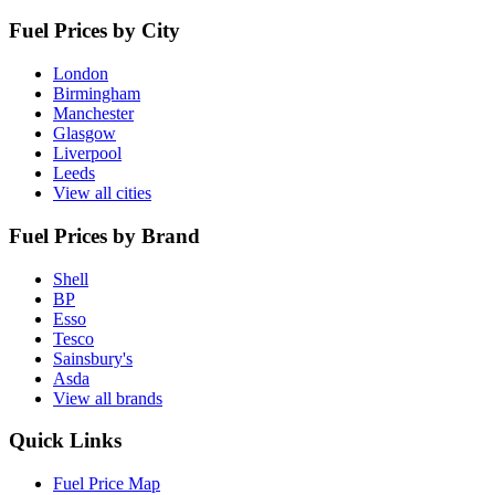
Fuel Prices by City
London
Birmingham
Manchester
Glasgow
Liverpool
Leeds
View all cities
Fuel Prices by Brand
Shell
BP
Esso
Tesco
Sainsbury's
Asda
View all brands
Quick Links
Fuel Price Map