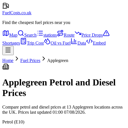
FuelCosts.co.uk
Find the cheapest fuel prices near you
Map
Search
stations
Route
Price Drops
Shortages
Trip Cost
Oil vs Fuel
Data
Embed
Home
Fuel Prices
Applegreen
Applegreen Petrol and Diesel
Prices
Compare petrol and diesel prices at 13 Applegreen locations across
the UK.
Prices last updated 01:00 07/08/2026.
Petrol (E10)