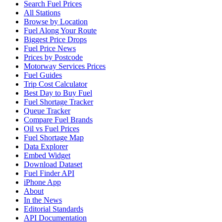
Search Fuel Prices
All Stations
Browse by Location
Fuel Along Your Route
Biggest Price Drops
Fuel Price News
Prices by Postcode
Motorway Services Prices
Fuel Guides
Trip Cost Calculator
Best Day to Buy Fuel
Fuel Shortage Tracker
Queue Tracker
Compare Fuel Brands
Oil vs Fuel Prices
Fuel Shortage Map
Data Explorer
Embed Widget
Download Dataset
Fuel Finder API
iPhone App
About
In the News
Editorial Standards
API Documentation