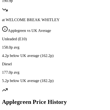
190.9p
at
WELCOME BREAK WHITLEY
Applegreen vs UK Average
Unleaded (E10)
158.0
p avg
4.2
p below UK average (
162.2
p)
Diesel
177.0
p avg
5.2
p below UK average (
182.2
p)
Applegreen Price History