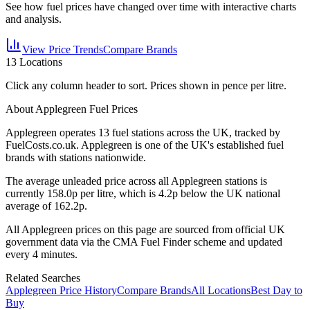
See how fuel prices have changed over time with interactive charts
and analysis.
View Price Trends
Compare Brands
13
Locations
Click any column header to sort. Prices shown in pence per litre.
About Applegreen Fuel Prices
Applegreen
operates
13
fuel station
s
across the UK, tracked by
FuelCosts.co.uk.
Applegreen is one of the UK's established fuel
brands with stations nationwide.
The average unleaded price across all
Applegreen
stations is
currently
158.0
p per litre, which is
4.2p below the UK national
average of 162.2p.
All
Applegreen
prices on this page are sourced from official UK
government data via the CMA Fuel Finder scheme and updated
every 4 minutes.
Related Searches
Applegreen Price History
Compare Brands
All Locations
Best Day to
Buy