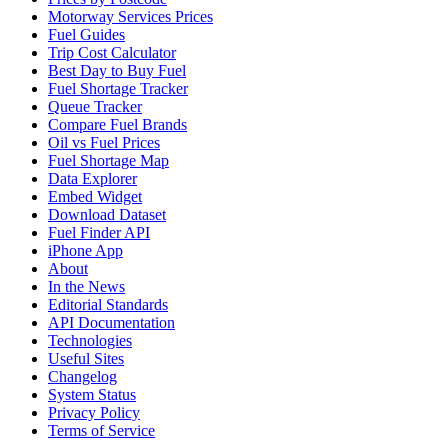
Motorway Services Prices
Fuel Guides
Trip Cost Calculator
Best Day to Buy Fuel
Fuel Shortage Tracker
Queue Tracker
Compare Fuel Brands
Oil vs Fuel Prices
Fuel Shortage Map
Data Explorer
Embed Widget
Download Dataset
Fuel Finder API
iPhone App
About
In the News
Editorial Standards
API Documentation
Technologies
Useful Sites
Changelog
System Status
Privacy Policy
Terms of Service