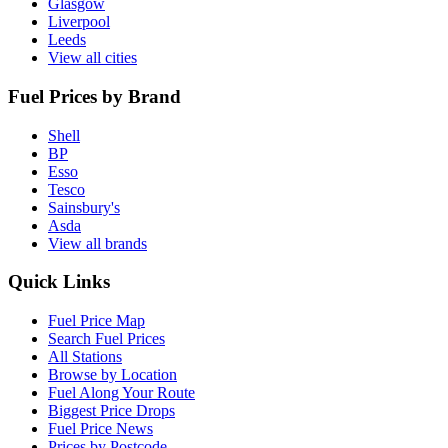
Glasgow
Liverpool
Leeds
View all cities
Fuel Prices by Brand
Shell
BP
Esso
Tesco
Sainsbury's
Asda
View all brands
Quick Links
Fuel Price Map
Search Fuel Prices
All Stations
Browse by Location
Fuel Along Your Route
Biggest Price Drops
Fuel Price News
Prices by Postcode