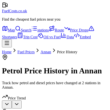
FuelCosts.co.uk
Find the cheapest fuel prices near you
Map
Search
stations
Route
Price Drops
Shortages
Trip Cost
Oil vs Fuel
Data
Embed
Home
Fuel Prices
Annan
Price History
Petrol Price History in Annan
Track how petrol and diesel prices have changed at 2 stations in
Annan.
Price Trend