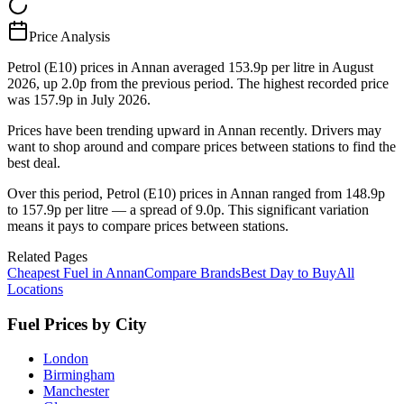
Price Analysis
Petrol (E10) prices in Annan averaged 153.9p per litre in August
2026, up 2.0p from the previous period. The highest recorded price
was 157.9p in July 2026.
Prices have been trending upward in Annan recently. Drivers may
want to shop around and compare prices between stations to find the
best deal.
Over this period, Petrol (E10) prices in Annan ranged from 148.9p
to 157.9p per litre — a spread of 9.0p. This significant variation
means it pays to compare prices between stations.
Related Pages
Cheapest Fuel in Annan
Compare Brands
Best Day to Buy
All
Locations
Fuel Prices by City
London
Birmingham
Manchester