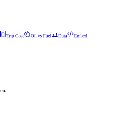
Trip Cost
Oil vs Fuel
Data
Embed
ton.