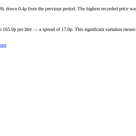
2026, down 0.4p from the previous period. The highest recorded price w
o 165.9p per litre — a spread of 17.0p. This significant variation means
ions