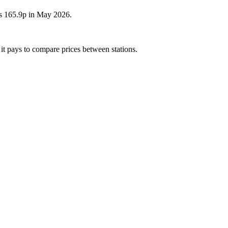
as 165.9p in May 2026.
 it pays to compare prices between stations.