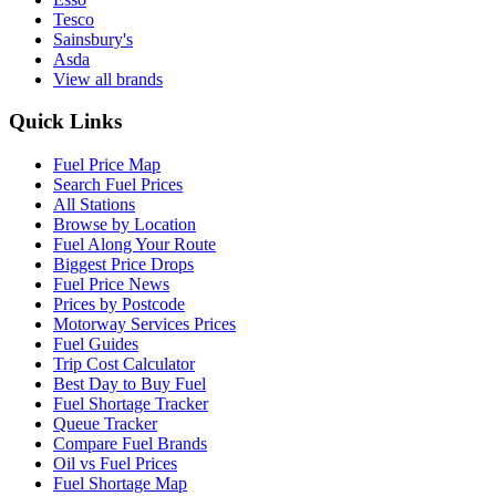
Tesco
Sainsbury's
Asda
View all brands
Quick Links
Fuel Price Map
Search Fuel Prices
All Stations
Browse by Location
Fuel Along Your Route
Biggest Price Drops
Fuel Price News
Prices by Postcode
Motorway Services Prices
Fuel Guides
Trip Cost Calculator
Best Day to Buy Fuel
Fuel Shortage Tracker
Queue Tracker
Compare Fuel Brands
Oil vs Fuel Prices
Fuel Shortage Map