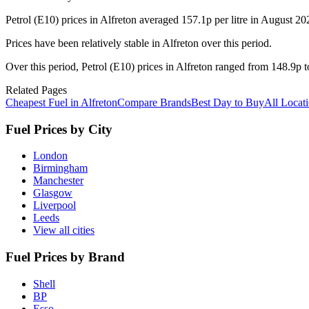
Petrol (E10) prices in Alfreton averaged 157.1p per litre in August 
Prices have been relatively stable in Alfreton over this period.
Over this period, Petrol (E10) prices in Alfreton ranged from 148.9p t
Related Pages
Cheapest Fuel in Alfreton
Compare Brands
Best Day to Buy
All Locat
Fuel Prices by City
London
Birmingham
Manchester
Glasgow
Liverpool
Leeds
View all cities
Fuel Prices by Brand
Shell
BP
Esso