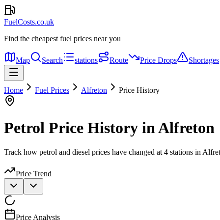
FuelCosts.co.uk
Find the cheapest fuel prices near you
Map
Search
stations
Route
Price Drops
Shortages
Home
Fuel Prices
Alfreton
Price History
Petrol Price History in Alfreton
Track how petrol and diesel prices have changed at 4 stations in Alfre
Price Trend
Price Analysis