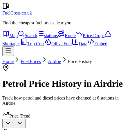
FuelCosts.co.uk
Find the cheapest fuel prices near you
Map
Search
stations
Route
Price Drops
Shortages
Trip Cost
Oil vs Fuel
Data
Embed
Home
Fuel Prices
Airdrie
Price History
Petrol Price History in Airdrie
Track how petrol and diesel prices have changed at 6 stations in
Airdrie.
Price Trend