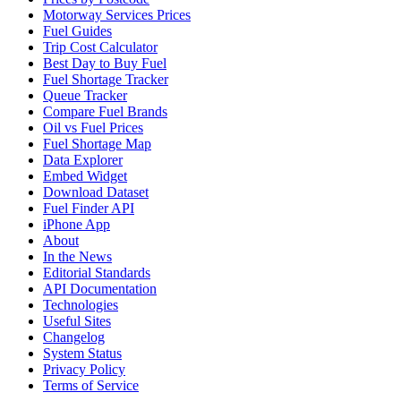
Motorway Services Prices
Fuel Guides
Trip Cost Calculator
Best Day to Buy Fuel
Fuel Shortage Tracker
Queue Tracker
Compare Fuel Brands
Oil vs Fuel Prices
Fuel Shortage Map
Data Explorer
Embed Widget
Download Dataset
Fuel Finder API
iPhone App
About
In the News
Editorial Standards
API Documentation
Technologies
Useful Sites
Changelog
System Status
Privacy Policy
Terms of Service