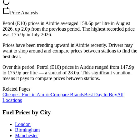
Price Analysis
Petrol (E10) prices in Airdrie averaged 158.6p per litre in August
2026, up 2.0p from the previous period. The highest recorded price
was 175.9p in July 2026.
Prices have been trending upward in Airdrie recently. Drivers may
want to shop around and compare prices between stations to find the
best deal.
Over this period, Petrol (E10) prices in Airdrie ranged from 147.9p
to 175.9p per litre — a spread of 28.0p. This significant variation
means it pays to compare prices between stations.
Related Pages
Cheapest Fuel in Airdrie
Compare Brands
Best Day to Buy
All
Locations
Fuel Prices by City
London
Birmingham
Manchester