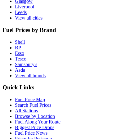
Glasgow
Liverpool
Leeds
View all cities
Fuel Prices by Brand
Shell
BP
Esso
Tesco
Sainsbury's
Asda
View all brands
Quick Links
Fuel Price Map
Search Fuel Prices
All Stations
Browse by Location
Fuel Along Your Route
Biggest Price Drops
Fuel Price News
Prices by Postcode