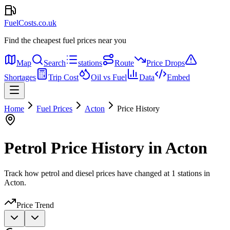
FuelCosts.co.uk
Find the cheapest fuel prices near you
Map
Search
stations
Route
Price Drops
Shortages
Trip Cost
Oil vs Fuel
Data
Embed
Home
Fuel Prices
Acton
Price History
Petrol Price History in Acton
Track how petrol and diesel prices have changed at 1 stations in
Acton.
Price Trend