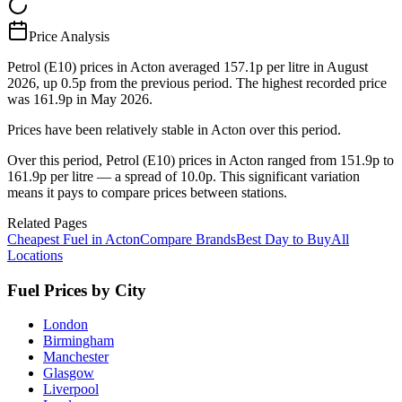
Price Analysis
Petrol (E10) prices in Acton averaged 157.1p per litre in August
2026, up 0.5p from the previous period. The highest recorded price
was 161.9p in May 2026.
Prices have been relatively stable in Acton over this period.
Over this period, Petrol (E10) prices in Acton ranged from 151.9p to
161.9p per litre — a spread of 10.0p. This significant variation
means it pays to compare prices between stations.
Related Pages
Cheapest Fuel in Acton
Compare Brands
Best Day to Buy
All
Locations
Fuel Prices by City
London
Birmingham
Manchester
Glasgow
Liverpool