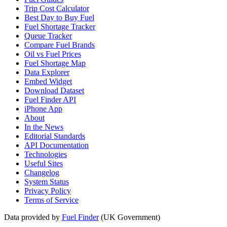
Trip Cost Calculator
Best Day to Buy Fuel
Fuel Shortage Tracker
Queue Tracker
Compare Fuel Brands
Oil vs Fuel Prices
Fuel Shortage Map
Data Explorer
Embed Widget
Download Dataset
Fuel Finder API
iPhone App
About
In the News
Editorial Standards
API Documentation
Technologies
Useful Sites
Changelog
System Status
Privacy Policy
Terms of Service
Data provided by
Fuel Finder
(UK Government)