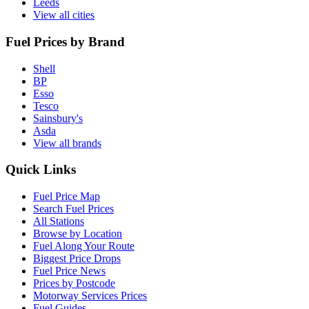
Leeds
View all cities
Fuel Prices by Brand
Shell
BP
Esso
Tesco
Sainsbury's
Asda
View all brands
Quick Links
Fuel Price Map
Search Fuel Prices
All Stations
Browse by Location
Fuel Along Your Route
Biggest Price Drops
Fuel Price News
Prices by Postcode
Motorway Services Prices
Fuel Guides