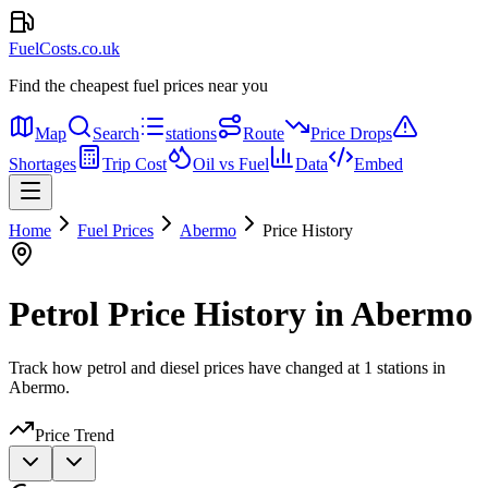
FuelCosts.co.uk
Find the cheapest fuel prices near you
Map
Search
stations
Route
Price Drops
Shortages
Trip Cost
Oil vs Fuel
Data
Embed
Home
Fuel Prices
Abermo
Price History
Petrol Price History in Abermo
Track how petrol and diesel prices have changed at 1 stations in
Abermo.
Price Trend