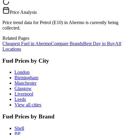
Price Analysis
Price trend data for Petrol (E10) in Abermo is currently being
collected.
Related Pages
Cheapest Fuel in Abermo
Compare Brands
Best Day to Buy
All
Locations
Fuel Prices by City
London
Birmingham
Manchester
Glasgow
Liverpool
Leeds
View all cities
Fuel Prices by Brand
Shell
BP