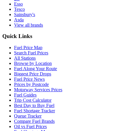
Esso
Tesco
Sainsbury's
Asda
View all brands
Quick Links
Fuel Price Map
Search Fuel Prices
All Stations
Browse by Location
Fuel Along Your Route
Biggest Price Drops
Fuel Price News
Prices by Postcode
Motorway Services Prices
Fuel Guides
Trip Cost Calculator
Best Day to Buy Fuel
Fuel Shortage Tracker
Queue Tracker
Compare Fuel Brands
Oil vs Fuel Prices